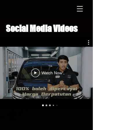
Social Media Videos
Watch Now